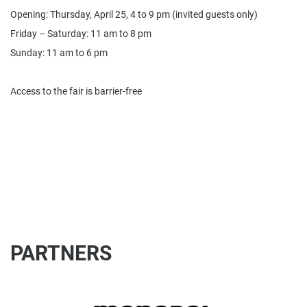
Opening: Thursday, April 25, 4 to 9 pm (invited guests only)
Friday – Saturday: 11 am to 8 pm
Sunday: 11 am to 6 pm
Access to the fair is barrier-free
PARTNERS