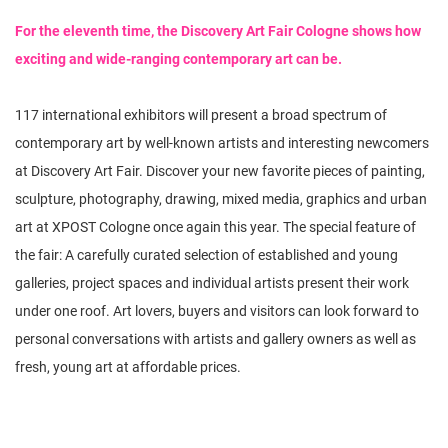
n
For the eleventh time, the Discovery Art Fair Cologne shows how
exciting and wide-ranging contemporary art can be.
117 international exhibitors will present a broad spectrum of
contemporary art by well-known artists and interesting newcomers
at Discovery Art Fair. Discover your new favorite pieces of painting,
sculpture, photography, drawing, mixed media, graphics and urban
art at XPOST Cologne once again this year. The special feature of
the fair: A carefully curated selection of established and young
galleries, project spaces and individual artists present their work
under one roof. Art lovers, buyers and visitors can look forward to
personal conversations with artists and gallery owners as well as
fresh, young art at affordable prices.