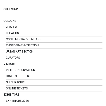
SITEMAP
COLOGNE
OVERVIEW
LOCATION
CONTEMPORARY FINE ART
PHOTOGRAPHY SECTION
URBAN ART SECTION
CURATORS
VISITORS
VISITOR INFORMATION
HOW TO GET HERE
GUIDED TOURS
ONLINE TICKETS
EXHIBITORS
EXHIBITORS 2026