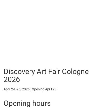
Discovery Art Fair Cologne
2026
April 24 -26, 2026 | Opening April 23
Opening hours