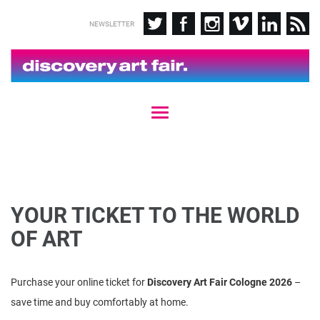
NEWSLETTER
T
o
g
g
l
e
n
YOUR TICKET TO THE WORLD
a
v
OF ART
i
g
a
Purchase your online ticket for
Discovery Art Fair Cologne 2026
–
t
i
save time and buy comfortably at home.
o