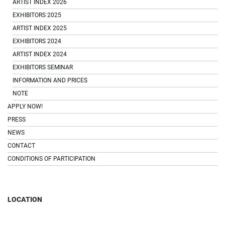
ARTIST INDEX 2026
EXHIBITORS 2025
ARTIST INDEX 2025
EXHIBITORS 2024
ARTIST INDEX 2024
EXHIBITORS SEMINAR
INFORMATION AND PRICES
NOTE
APPLY NOW!
PRESS
NEWS
CONTACT
CONDITIONS OF PARTICIPATION
LOCATION