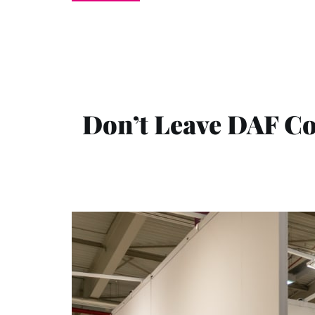
Don’t Leave DAF Co