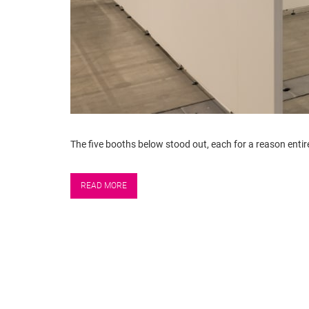
The five booths below stood out, each for a reason entirel
READ MORE