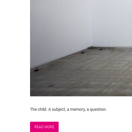
The child. A subject, a memory, a question.
READ MORE