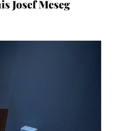
is Josef Meseg