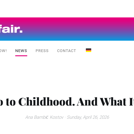
OW!
NEWS
PRESS
CONTACT
 to Childhood. And What It
Ana Bambić Kostov
· Sunday, April 26, 2026