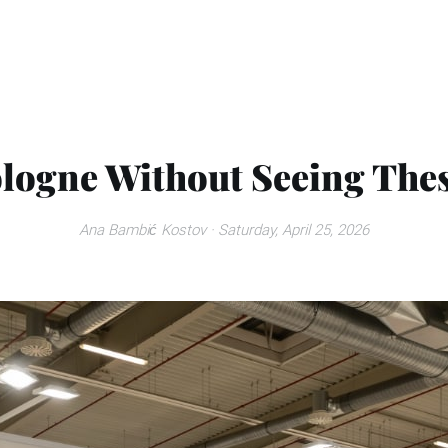
logne Without Seeing These
Ana Bambić Kostov
· Saturday, April 25, 2026