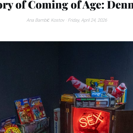
ory of Coming of Age: Denn
Ana Bambić Kostov
· Friday, April 24, 2026