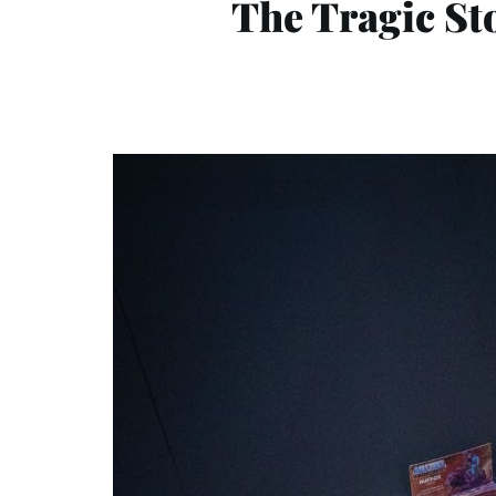
The Tragic St