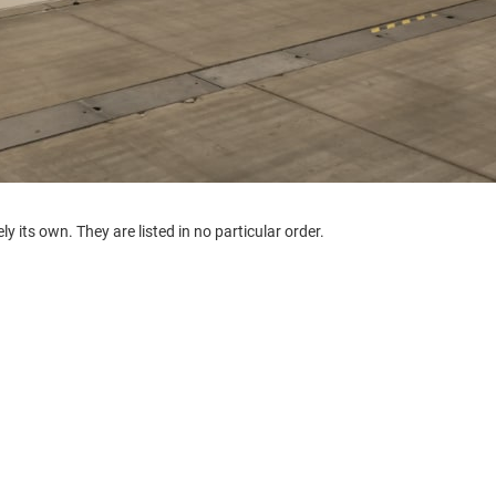
y its own. They are listed in no particular order.