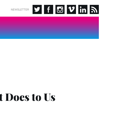
NEWSLETTER
 Does to Us