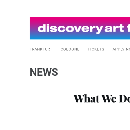
FRANKFURT
COLOGNE
TICKETS
APPLY N
NEWS
What We Do