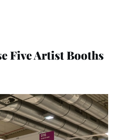
 Five Artist Booths