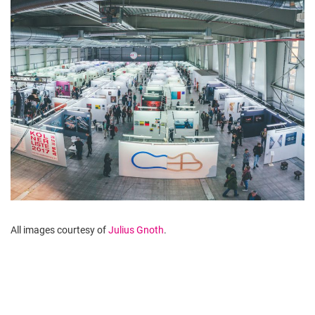
All images courtesy of
Julius Gnoth
.