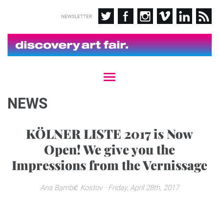
NEWSLETTER
T
o
g
NEWS
g
l
e
KÖLNER LISTE 2017 is Now
n
Open! We give you the
a
v
Impressions from the Vernissage
i
g
a
Ana Bambić Kostov
· Friday, April 28th, 2017
t
i
o