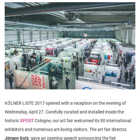
n
KÖLNER LISTE 2017 opened with a reception on the evening of
Wednesday, April 27. Carefully curated and installed inside the
historic
XPOST
Cologne, our art fair welcomed its 90 international
exhibitors and numerous art-loving visitors. The art fair director,
Jörgen Golz
, gave an opening speech announcing the fair