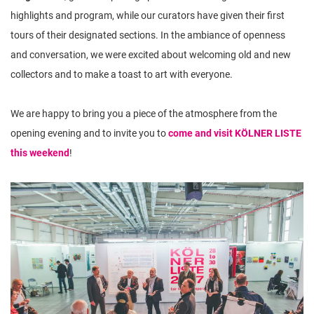
highlights and program, while our curators have given their first
tours of their designated sections. In the ambiance of openness
and conversation, we were excited about welcoming old and new
collectors and to make a toast to art with everyone.
We are happy to bring you a piece of the atmosphere from the
opening evening and to invite you to
come and visit KÖLNER LISTE
this weekend
!