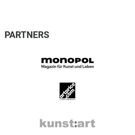
PARTNERS