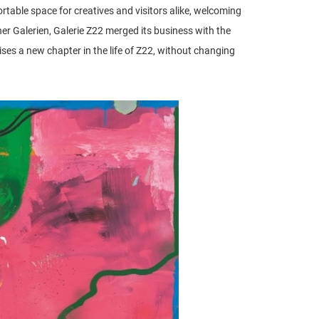
fortable space for creatives and visitors alike, welcoming
r Galerien, Galerie Z22 merged its business with the
a new chapter in the life of Z22, without changing