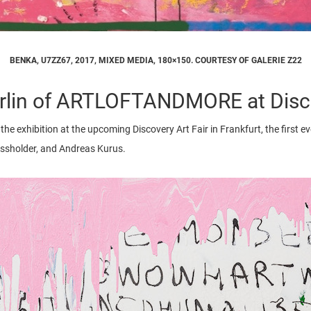
BENKA, U7ZZ67, 2017, MIXED MEDIA, 180×150. COURTESY OF GALERIE Z22
lin of ARTLOFTANDMORE at Discov
the exhibition at the upcoming Discovery Art Fair in Frankfurt, the first ever
Massholder, and Andreas Kurus.