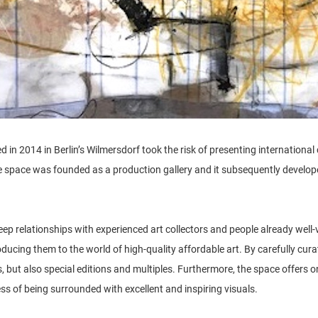
 in 2014 in Berlin’s Wilmersdorf took the risk of presenting international
 space was founded as a production gallery and it subsequently developed
ep relationships with experienced art collectors and people already well-ve
oducing them to the world of high-quality affordable art. By carefully curat
s, but also special editions and multiples. Furthermore, the space offers 
s of being surrounded with excellent and inspiring visuals.