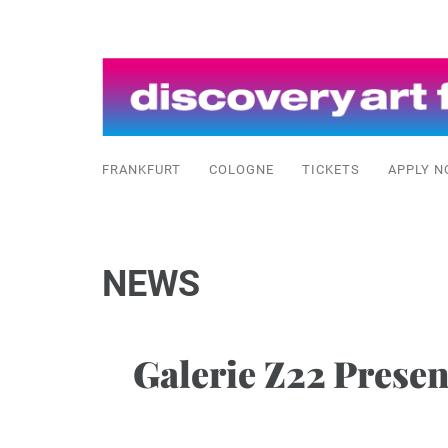
FRANKFURT
COLOGNE
TICKETS
APPLY N
NEWS
Galerie Z22 Prese