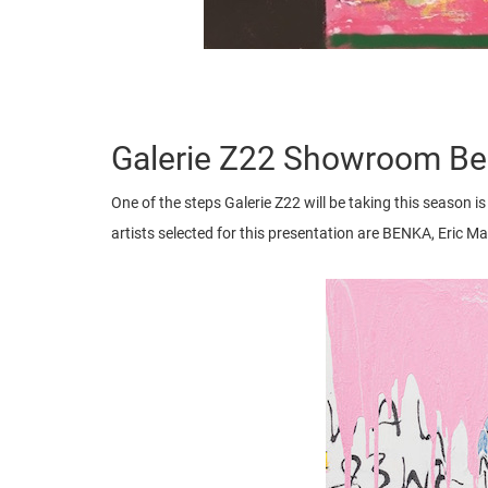
Galerie Z22 Showroom Ber
One of the steps Galerie Z22 will be taking this season is 
artists selected for this presentation are BENKA, Eric 