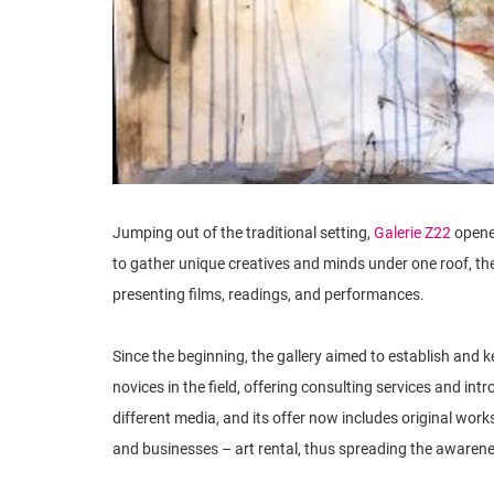
Jumping out of the traditional setting,
Galerie Z22
opened
to gather unique creatives and minds under one roof, the
presenting films, readings, and performances.
Since the beginning, the gallery aimed to establish and ke
novices in the field, offering consulting services and intr
different media, and its offer now includes original work
and businesses – art rental, thus spreading the awarenes