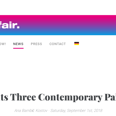
OW!
NEWS
PRESS
CONTACT
nts Three Contemporary Pai
Ana Bambić Kostov
· Saturday, September 1st, 2018