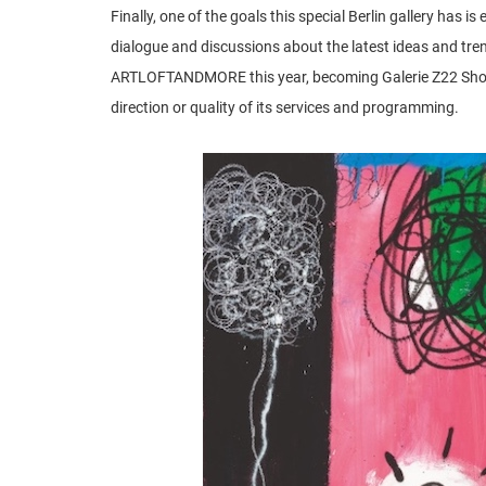
Finally, one of the goals this special Berlin gallery has 
dialogue and discussions about the latest ideas and tre
ARTLOFTANDMORE this year, becoming Galerie Z22 Showr
direction or quality of its services and programming.