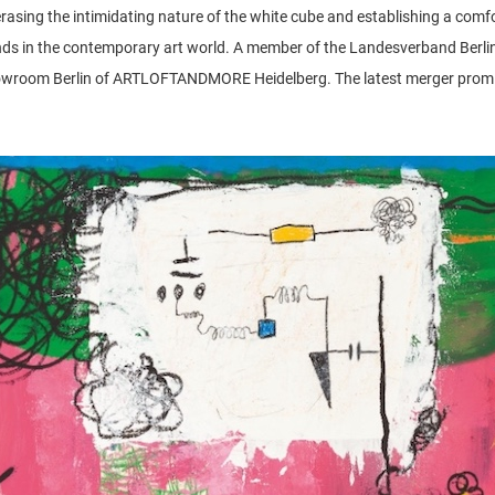
is erasing the intimidating nature of the white cube and establishing a com
nds in the contemporary art world. A member of the Landesverband Berline
oom Berlin of ARTLOFTANDMORE Heidelberg. The latest merger promises 