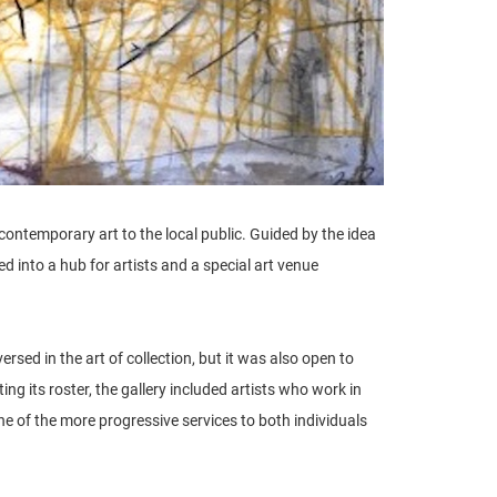
 contemporary art to the local public. Guided by the idea
 into a hub for artists and a special art venue
rsed in the art of collection, but it was also open to
ing its roster, the gallery included artists who work in
one of the more progressive services to both individuals