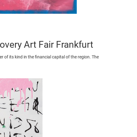
ery Art Fair Frankfurt
 of its kind in the financial capital of the region. The