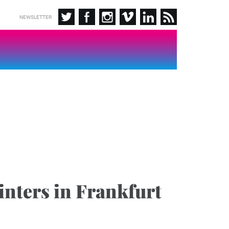
NEWSLETTER
nters in Frankfurt