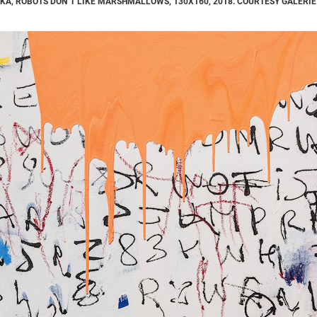
KA, ROBOTS DON´T LIKE MARSHMALLOWS, 130X160, 2018. COURTESY GALERIE