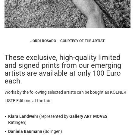
JORDI ROSADO – COURTESY OF THE ARTIST
These exclusive, high-quality limited
and signed prints from our emerging
artists are available at only 100 Euro
each.
Works by the following selected artists can be bought as KÖLNER
LISTE Editions at the fair:
Klara Landwehr
(represented by
Gallery ART MOVES
,
Ratingen)
Daniela Baumann
(Solingen)