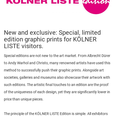
n
New and exclusive: Special, limited
edition graphic prints for KÖLNER
LISTE visitors.
Special editions are not new to the art market. From Albrecht Dürer
to Andy Warhol and Christo, many renowned artists have used this
method to successfully push their graphic prints. Alongside art
societies, galleries and museums also showcase their artwork with
such editions. The artistic final touches to an edition are the proof
of the uniqueness of each design, yet they are significantly lower in
price than unique pieces.
The principle of the KÖLNER LISTE Edition is simple. All exhibitors