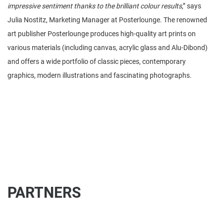
impressive sentiment thanks to the brilliant colour results
,” says
Julia Nostitz, Marketing Manager at Posterlounge. The renowned
art publisher Posterlounge produces high-quality art prints on
various materials (including canvas, acrylic glass and Alu-Dibond)
and offers a wide portfolio of classic pieces, contemporary
graphics, modern illustrations and fascinating photographs.
PARTNERS