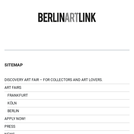
SITEMAP
DISCOVERY ART FAIR – FOR COLLECTORS AND ART LOVERS.
ART FAIRS
FRANKFURT
KÖLN
BERLIN
APPLY NOW!
PRESS