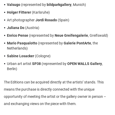
Valsugo
(represented by
bildparkgallery
, Munich)
Holger Fitterer
(Karlsruhe)
Art photographer
Jordi Rosado
(Spain)
Juliana Do
(Austria)
Enrico Pense
(represented by
Neue Greifengalerie
, Greifswald)
Mario Pasqualotto
(represented by
Galerie PontArte
, the
Netherlands)
Sabine Losacker
(Cologne)
Urban art artist
SP38
(represented by
OPEN WALLS Gallery
,
Berlin)
The Editions can be acquired directly at the artists’ stands. This
means the purchase is directly connected with the unique
opportunity of meeting the artist or the gallery owner in person –
and exchanging views on the piece with them.