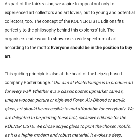
As part of the fair’s vision, we aspire to appeal not only to
experienced art collectors and art lovers, but to young and potential
collectors, too. The concept of the KÖLNER LISTE Editions fits
perfectly to the philosophy behind this explorers’ fair. The
organisers endeavour to showcase a wide spectrum of art
according to the motto:
Everyone should be in the position to buy
art.
This guiding principle is also at the heart of the Leipzig-based
company Posterlounge. “
Our aim at Posterlounge is to produce art
for every wall. Whether it is a classic poster, upmarket canvas,
unique wooden picture or high-end Forex, Alu-Dibond or acrylic
glass, art should be accessible to and affordable for everybody. We
are delighted to be printing these first, exclusive editions for the
KÖLNER LISTE. We chose acrylic glass to print the chosen motifs,
as it is a highly modern and robust material. It evokes a deep,