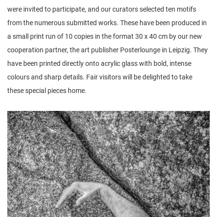
were invited to participate, and our curators selected ten motifs
from the numerous submitted works. These have been produced in
a small print run of 10 copies in the format 30 x 40 cm by our new
cooperation partner, the art publisher Posterlounge in Leipzig. They
have been printed directly onto acrylic glass with bold, intense
colours and sharp details. Fair visitors will be delighted to take
these special pieces home.