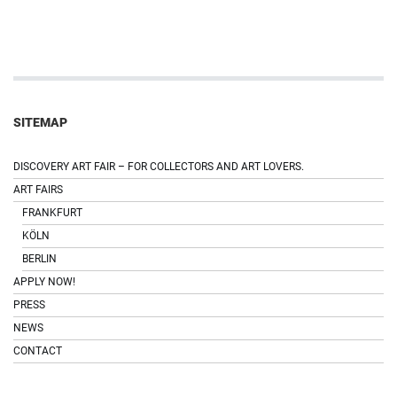
SITEMAP
DISCOVERY ART FAIR – FOR COLLECTORS AND ART LOVERS.
ART FAIRS
FRANKFURT
KÖLN
BERLIN
APPLY NOW!
PRESS
NEWS
CONTACT