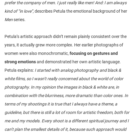
prefer the company of men. I just really like men! And: I am always
kind of “in love”,
describes Petula the emotional background of her
Men
series.
Petula’s artistic approach didn’t remain plainly consistent over the
years, it actually grew more complex. Her earlier photographs of
women were also monochromatic,
focusing on gestures and
strong emotions
and demonstrated her own artistic language.
Petula explains:
I started with analog photography and black &
white films, so I wasn’t really concerned about the world of color
photography. In my opinion the images in black & white are, in
combination with the blurriness, more dramatic than color ones. In
terms of my shootings it is true that I always have a theme, a
guideline, but there is still a lot of room for artistic freedom, both for
me and my models. Every shoot is a different spiritual journey and I
can’t plan the smallest details of it, because such approach would