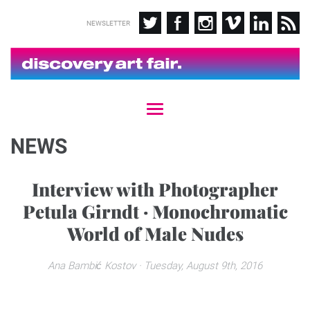
NEWSLETTER
T
o
g
NEWS
g
l
e
Interview with Photographer
n
Petula Girndt · Monochromatic
a
v
World of Male Nudes
i
g
a
Ana Bambić Kostov
· Tuesday, August 9th, 2016
t
i
o