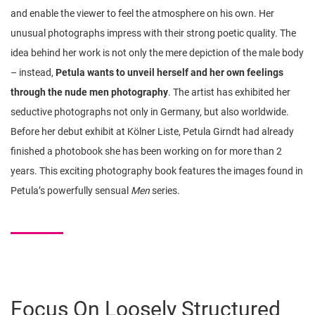
and enable the viewer to feel the atmosphere on his own. Her
unusual photographs impress with their strong poetic quality. The
idea behind her work is not only the mere depiction of the male body
– instead,
Petula wants to unveil herself and her own feelings
through the nude men photography
. The artist has exhibited her
seductive photographs not only in Germany, but also worldwide.
Before her debut exhibit at Kölner Liste, Petula Girndt had already
finished a photobook she has been working on for more than 2
years. This exciting photography book features the images found in
Petula’s powerfully sensual
Men
series.
Focus On Loosely Structured