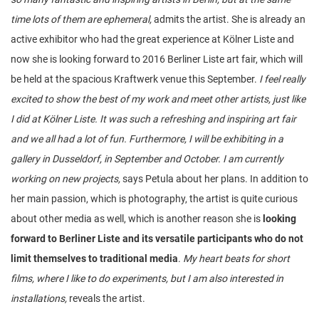
time lots of them are ephemeral,
admits the artist. She is already an
active exhibitor who had the great experience at Kölner Liste and
now she is looking forward to 2016 Berliner Liste art fair, which will
be held at the spacious Kraftwerk venue this September.
I feel really
excited to show the best of my work and meet other artists, just like
I did at Kölner Liste. It was such a refreshing and inspiring art fair
and we all had a lot of fun. Furthermore, I will be exhibiting in a
gallery in Dusseldorf, in September and October. I am currently
working on new projects,
says Petula about her plans. In addition to
her main passion, which is photography, the artist is quite curious
about other media as well, which is another reason she is
looking
forward to Berliner Liste and its versatile participants who do not
limit themselves to traditional media
.
My heart beats for short
films, where I like to do experiments, but I am also interested in
installations,
reveals the artist.