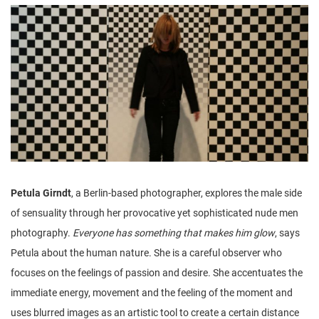
n
Petula
Girndt
, a Berlin-based photographer, explores the male side
of sensuality through her provocative yet sophisticated nude men
photography.
Everyone has something that makes him glow
, says
Petula about the human nature. She is a careful observer who
focuses on the feelings of passion and desire. She accentuates the
immediate energy, movement and the feeling of the moment and
uses blurred images as an artistic tool to create a certain distance