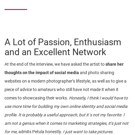
A Lot of Passion, Enthusiasm
and an Excellent Network
At the end of the interview, we have asked the artist to
share her
thoughts on the impact of social media
and photo sharing
websites on a modern photographer’s lifestyle, as well as to give a
piece of advice to amateurs who still have not made it when it
comes to showcasing their works.
Honestly, I think I would have to
use more time for building my own online identity and social media
profile. It is probably a useful approach, but it´s not my favorite. I
am not a genius when it comes to marketing strategies, it’s just not
for me,
admits Petula honestly.
I just want to take pictures.