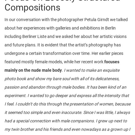
Compositions
In our conversation with the photographer Petula Girndt we talked
about her experiences with galleries and exhibitions in Berlin
including Berliner Liste and we asked her about her artistic visions
and future plans. It is evident that the artist’s photography has
undergone a certain transformation over time. Her earlier pieces
featured mostly female models, while her recent work
focuses
mainly on the nude male body
.
I wanted to make an exquisite
photo book and show my bare soul with all of its delicateness,
passion and abandon through male bodies. It has been kind of an
experiment. I wanted to go deeper and express all the intensity that
I feel. I couldn’t do this through the presentation of women, because
it seemed too simple and even inaccurate. Since I was little, I always
had a special connection with male companions. I grew up next to
my twin brother and his friends and even nowadays as a grown up I