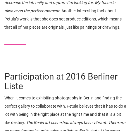
decrease the intensity and rapture I´m looking for. My focus is
always on the perfect moment.
Another interesting fact about
Petula’s work is that she does not produce editions, which means
that all of her pieces are originals, just like paintings or drawings.
Participation at 2016 Berliner
Liste
When it comes to exhibiting photography in Berlin and finding the
perfect gallery to collaborate with, Petula believes that it has to do a
lot with being in the right place at the right time and that it is a bit
like destiny.
The Berlin art scene has always been vibrant. There are
so many fantastic and inspiring artists in Berlin, but at the same