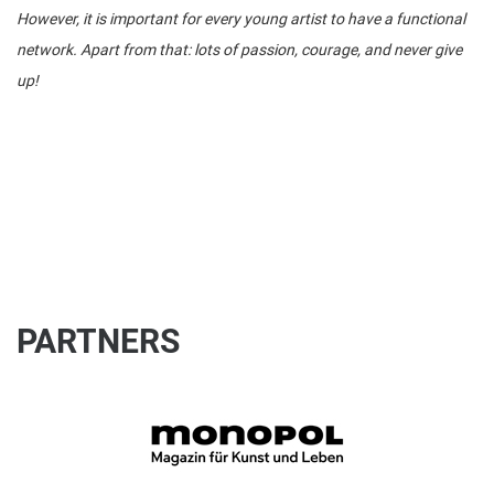
However, it is important for every young artist to have a functional
network. Apart from that: lots of passion, courage, and never give
up!
PARTNERS