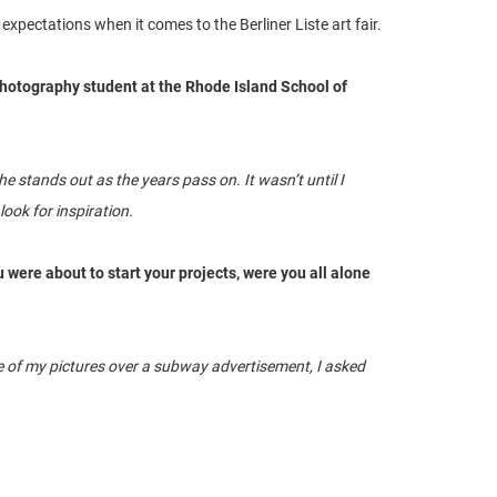
expectations when it comes to the Berliner Liste art fair.
 photography student at the Rhode Island School of
 stands out as the years pass on. It wasn’t until I
ook for inspiration.
u were about to start your projects, were you all alone
 one of my pictures over a subway advertisement, I asked