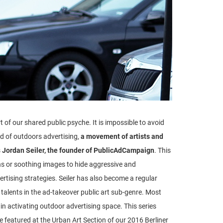
of our shared public psyche. It is impossible to avoid
d of outdoors advertising,
a movement of artists and
s
Jordan Seiler, the founder of PublicAdCampaign
. This
ns or soothing images to hide aggressive and
vertising strategies. Seiler has also become a regular
 talents in the ad-takeover public art sub-genre. Most
t in activating outdoor advertising space. This series
e featured at the Urban Art Section of our 2016 Berliner