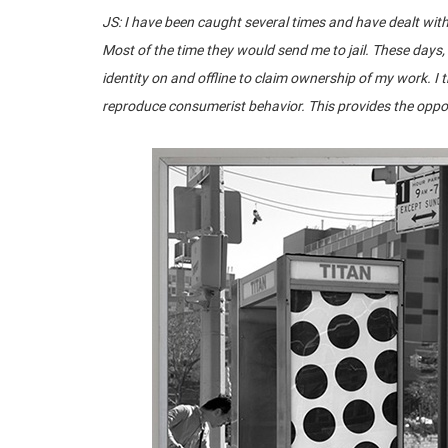
JS: I have been caught several times and have dealt with 
Most of the time they would send me to jail. These days,
identity on and offline to claim ownership of my work. I
reproduce consumerist behavior. This provides the oppor