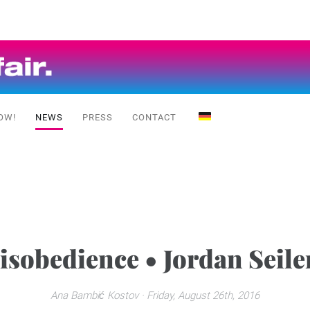
OW!
NEWS
PRESS
CONTACT
Disobedience • Jordan Seiler
Ana Bambić Kostov
· Friday, August 26th, 2016