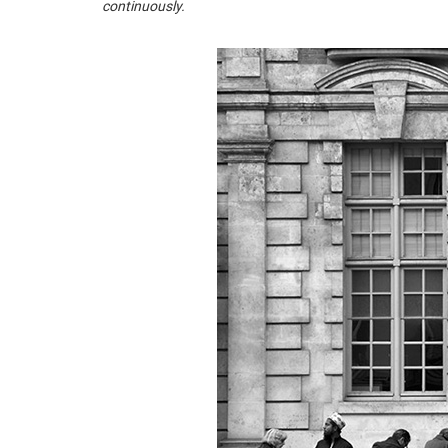
continuously.