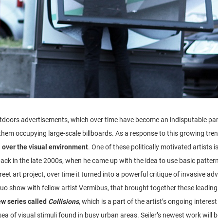
tdoors advertisements, which over time have become an indisputable part 
hem occupying large-scale billboards. As a response to this growing tren
l over the visual environment
. One of these politically motivated artists i
ack in the late 2000s, when he came up with the idea to use basic patter
et art project, over time it turned into a powerful critique of invasive ad
duo show with fellow artist Vermibus, that brought together these leading
w series called
Collisions
, which is a part of the artist’s ongoing interes
a of visual stimuli found in busy urban areas. Seiler’s newest work will b