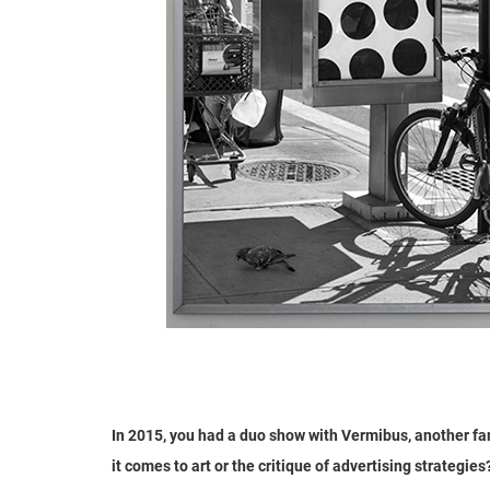
In 2015, you had a duo show with Vermibus, another f
it comes to art or the critique of advertising strategies