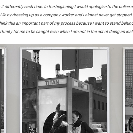
it differently each time. In the beginning I would apologize to the police
 I lie by dressing up as a company worker and I almost never get stopped
 think this an important part of my process because I want to stand behin
tunity for me to be caught even when I am not in the act of doing an ins