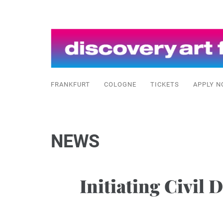
FRANKFURT
COLOGNE
TICKETS
APPLY N
NEWS
Initiating Civil 