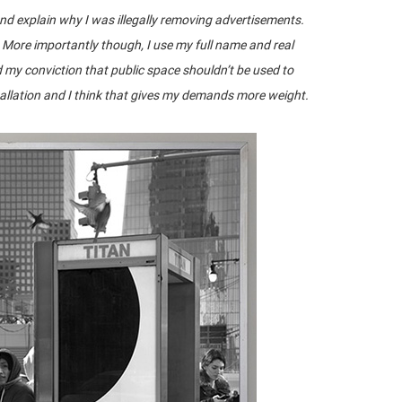
 and explain why I was illegally removing advertisements.
. More importantly though, I use my full name and real
d my conviction that public space shouldn’t be used to
tallation and I think that gives my demands more weight.