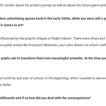
h Jordan about his artistic journey as well as about his future plans and 
door advertising spaces back in the early 2000s, while you were still a
it comes to art?
nfluenced by the graphic images of Ralph Gibson. There were others but he
n public artists like Krzysztof Wodiczko, and John Ahearn to whom I still l
ar public ads to transform them into meaningful artworks. At the time yo
t” art until my last year at school. In the beginning, when I wanted to see
 father.
billboards and if so how did you deal with the consequences?