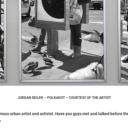
JORDAN SEILER – POLKADOT – COURTESY OF THE ARTIST
amous urban artist and activist. Have you guys met and talked before 
?