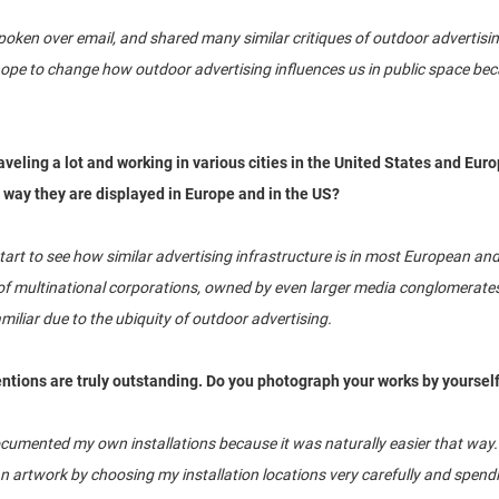
oken over email, and shared many similar critiques of outdoor advertisin
h hope to change how outdoor advertising influences us in public space bec
veling a lot and working in various cities in the United States and Euro
 way they are displayed in Europe and in the US?
 start to see how similar advertising infrastructure is in most European and
f multinational corporations, owned by even larger media conglomerates, 
iliar due to the ubiquity of outdoor advertising.
entions are truly outstanding. Do you photograph your works by yoursel
umented my own installations because it was naturally easier that way. T
 an artwork by choosing my installation locations very carefully and spe