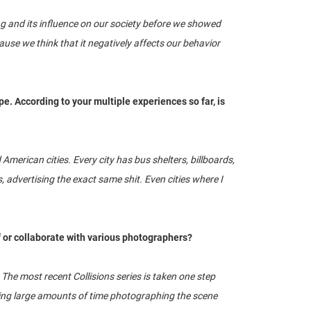
g and its influence on our society before we showed
ause we think that it negatively affects our behavior
pe. According to your multiple experiences so far, is
 American cities. Every city has bus shelters, billboards,
advertising the exact same shit. Even cities where I
f or collaborate with various photographers?
he most recent Collisions series is taken one step
nding large amounts of time photographing the scene