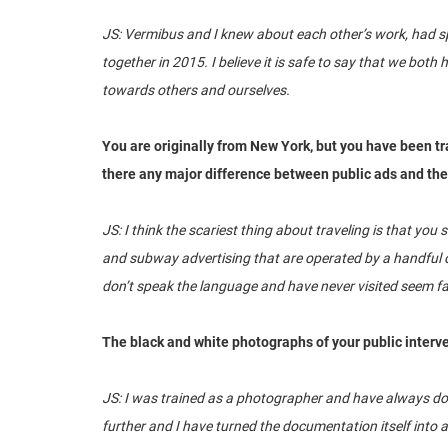
JS: Vermibus and I knew about each other’s work, had sp
together in 2015. I believe it is safe to say that we bot
towards others and ourselves.
You are originally from New York, but you have been tra
there any major difference between public ads and the
JS: I think the scariest thing about traveling is that you
and subway advertising that are operated by a handful o
don’t speak the language and have never visited seem fam
The black and white photographs of your public interv
JS: I was trained as a photographer and have always doc
further and I have turned the documentation itself into