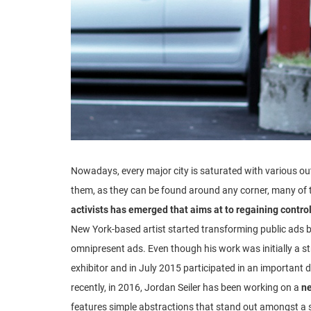
Nowadays, every major city is saturated with various ou
them, as they can be found around any corner, many of t
activists has emerged that aims at to regaining contro
New York-based artist started transforming public ads b
omnipresent ads. Even though his work was initially a stre
exhibitor and in July 2015 participated in an important 
recently, in 2016, Jordan Seiler has been working on a
ne
features simple abstractions that stand out amongst a se