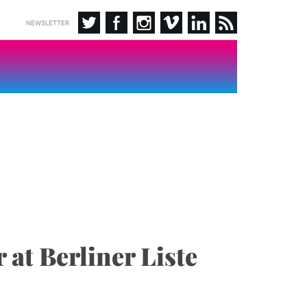
NEWSLETTER
 at Berliner Liste