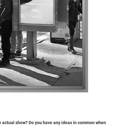
the actual show? Do you have any ideas in common when