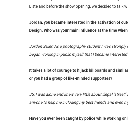
Liste and before the show opening, we decided to talk wit
Jordan, you became interested in the activation of out
Design. Who was your main influence at the time when 
Jordan Seiler: As a photography student I was strongly i
began working in public myself that I became interested i
It takes a lot of courage to hijack billboards and simil
or you had a group of like-minded supporters?
JS: I was alone and knew very little about illegal “stree
anyone to help me including my best friends and even my
Have you ever been caught by police while working on 