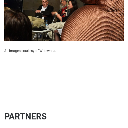
All images courtesy of Widewalls.
PARTNERS