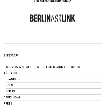
SITEMAP
DISCOVERY ART FAIR – FOR COLLECTORS AND ART LOVERS.
ART FAIRS
FRANKFURT
KÖLN
BERLIN
APPLY NOW!
PRESS