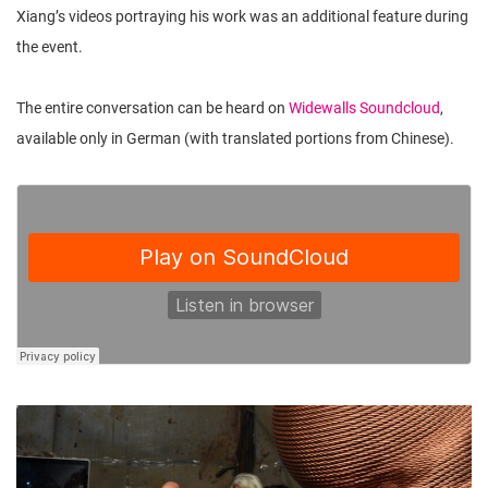
Xiang’s videos portraying his work was an additional feature during
the event.
The entire conversation can be heard on
Widewalls Soundcloud
,
available only in German (with translated portions from Chinese).