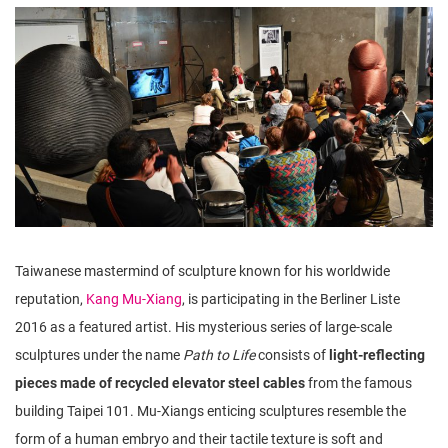
n
Taiwanese mastermind of sculpture known for his worldwide
reputation,
Kang Mu-Xiang
, is participating in the Berliner Liste
2016 as a featured artist. His mysterious series of large-scale
sculptures under the name
Path to Life
consists of
light-reflecting
pieces made of recycled elevator steel cables
from the famous
building Taipei 101. Mu-Xiangs enticing sculptures resemble the
form of a human embryo and their tactile texture is soft and