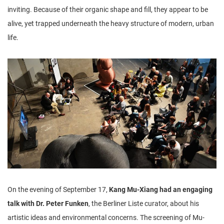
inviting. Because of their organic shape and fill, they appear to be
alive, yet trapped underneath the heavy structure of modern, urban
life.
On the evening of September 17,
Kang Mu-Xiang had an engaging
talk with Dr. Peter Funken
, the Berliner Liste curator, about his
artistic ideas and environmental concerns. The screening of Mu-