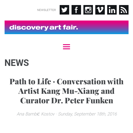
NEWSLETTER
T
o
g
NEWS
g
l
e
Path to Life · Conversation with
n
Artist Kang Mu-Xiang and
a
v
Curator Dr. Peter Funken
i
g
a
Ana Bambić Kostov
· Sunday, September 18th, 2016
t
i
o