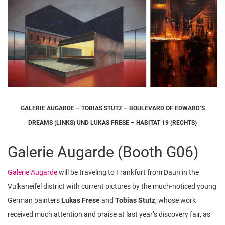
GALERIE AUGARDE – TOBIAS STUTZ – BOULEVARD OF EDWARD’S
DREAMS (LINKS) UND LUKAS FRESE – HABITAT 19 (RECHTS)
Galerie Augarde (Booth G06)
Galerie Augarde
will be traveling to Frankfurt from Daun in the
Vulkaneifel district with current pictures by the much-noticed young
German painters
Lukas Frese
and
Tobias Stutz
, whose work
received much attention and praise at last year’s discovery fair, as