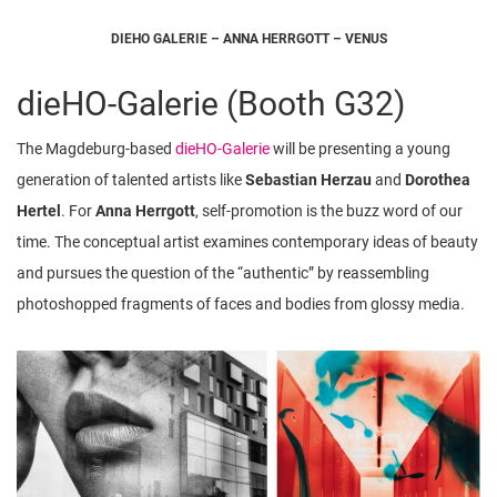
DIEHO GALERIE – ANNA HERRGOTT – VENUS
dieHO-Galerie (Booth G32)
The Magdeburg-based
dieHO-Galerie
will be presenting a young
generation of talented artists like
Sebastian Herzau
and
Dorothea
Hertel
. For
Anna Herrgott
, self-promotion is the buzz word of our
time. The conceptual artist examines contemporary ideas of beauty
and pursues the question of the “authentic” by reassembling
photoshopped fragments of faces and bodies from glossy media.