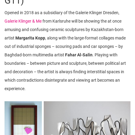
G11)
Opened in 2018 as a subsidiary of the Galerie Klinger Dresden,
Galerie Klinger & Me
from Karlsruhe will be showing the at once
amusing and confusing ceramic sculptures by Kazakhstan-born
artist
Margarita Kopp
, along with the large-format collages made
out of industrial sponges – scouring pads and car sponges – by
Baghdad-born multimedia artist
Fahar Al-Salin
. Playing with
boundaries – between picture and sculpture, between political art
and decoration – the artist is always finding interstitial spaces in
which contradictions disintegrate and viewing art becomes an
experience.