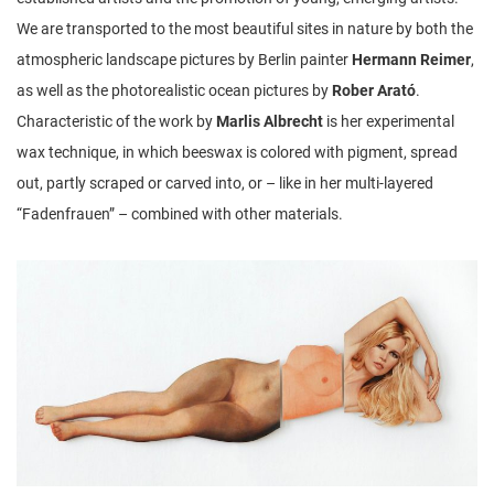
We are transported to the most beautiful sites in nature by both the
atmospheric landscape pictures by Berlin painter
Hermann Reimer
,
as well as the photorealistic ocean pictures by
Rober Arató
.
Characteristic of the work by
Marlis Albrecht
is her experimental
wax technique, in which beeswax is colored with pigment, spread
out, partly scraped or carved into, or – like in her multi-layered
“Fadenfrauen” – combined with other materials.