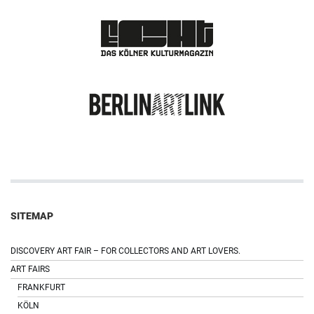
SITEMAP
DISCOVERY ART FAIR – FOR COLLECTORS AND ART LOVERS.
ART FAIRS
FRANKFURT
KÖLN