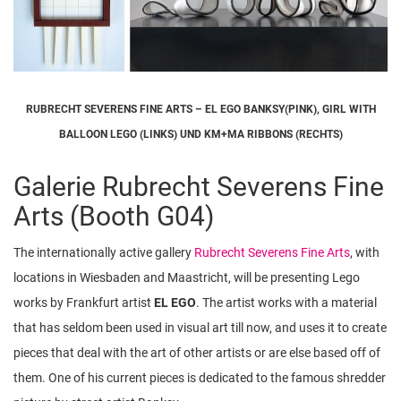
RUBRECHT SEVERENS FINE ARTS – EL EGO BANKSY(PINK), GIRL WITH
BALLOON LEGO (LINKS) UND KM+MA RIBBONS (RECHTS)
Galerie Rubrecht Severens Fine
Arts (Booth G04)
The internationally active gallery
Rubrecht Severens Fine Arts
, with
locations in Wiesbaden and Maastricht, will be presenting Lego
works by Frankfurt artist
EL EGO
. The artist works with a material
that has seldom been used in visual art till now, and uses it to create
pieces that deal with the art of other artists or are else based off of
them. One of his current pieces is dedicated to the famous shredder