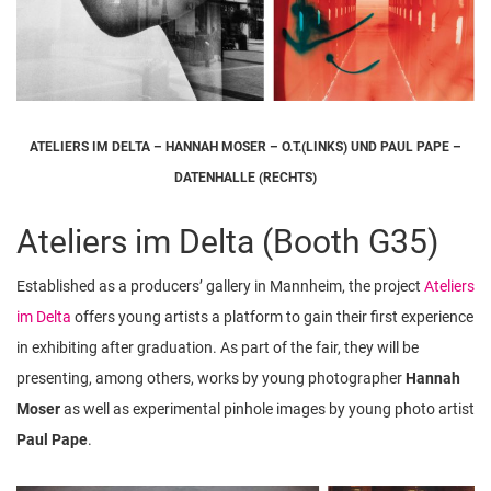
ATELIERS IM DELTA – HANNAH MOSER – O.T.(LINKS) UND PAUL PAPE –
DATENHALLE (RECHTS)
Ateliers im Delta (Booth G35)
Established as a producers’ gallery in Mannheim, the project
Ateliers
im Delta
offers young artists a platform to gain their first experience
in exhibiting after graduation. As part of the fair, they will be
presenting, among others, works by young photographer
Hannah
Moser
as well as experimental pinhole images by young photo artist
Paul Pape
.