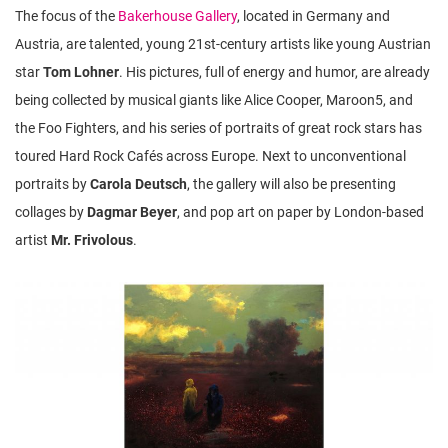
The focus of the
Bakerhouse Gallery
, located in Germany and
Austria, are talented, young 21st-century artists like young Austrian
star
Tom Lohner
. His pictures, full of energy and humor, are already
being collected by musical giants like Alice Cooper, Maroon5, and
the Foo Fighters, and his series of portraits of great rock stars has
toured Hard Rock Cafés across Europe. Next to unconventional
portraits by
Carola Deutsch
, the gallery will also be presenting
collages by
Dagmar Beyer
, and pop art on paper by London-based
artist
Mr. Frivolous
.