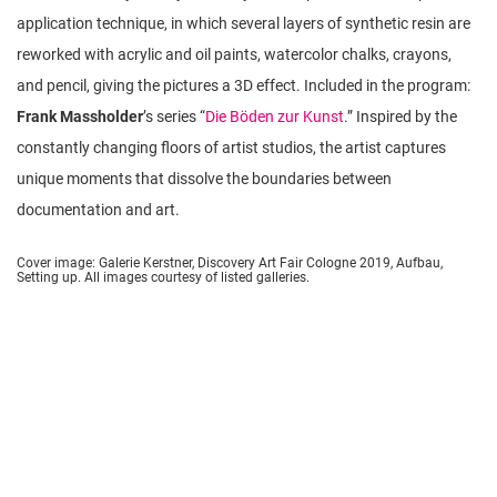
application technique, in which several layers of synthetic resin are
reworked with acrylic and oil paints, watercolor chalks, crayons,
and pencil, giving the pictures a 3D effect. Included in the program:
Frank Massholder
’s series “
Die Böden zur Kunst
.” Inspired by the
constantly changing floors of artist studios, the artist captures
unique moments that dissolve the boundaries between
documentation and art.
Cover image: Galerie Kerstner, Discovery Art Fair Cologne 2019, Aufbau,
Setting up. All images courtesy of listed galleries.