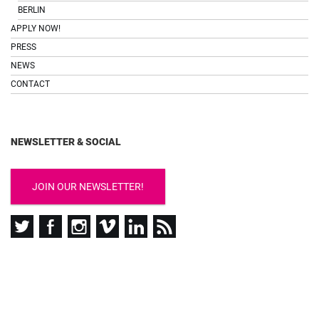
BERLIN
APPLY NOW!
PRESS
NEWS
CONTACT
NEWSLETTER & SOCIAL
JOIN OUR NEWSLETTER!