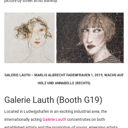
picture by street artist Banksy.
GALERIE LAUTH – MARLIS ALBRECHT FADENFRAUEN 1, 2019, WACHS AUF
HOLZ UND ANNABELLE (RECHTS)
Galerie Lauth (Booth G19)
Located in Ludwigshafen in an exciting industrial area, the
internationally acting
Galerie Lauth
concentrates on both
established artists and the promotion of young, emerging artists.