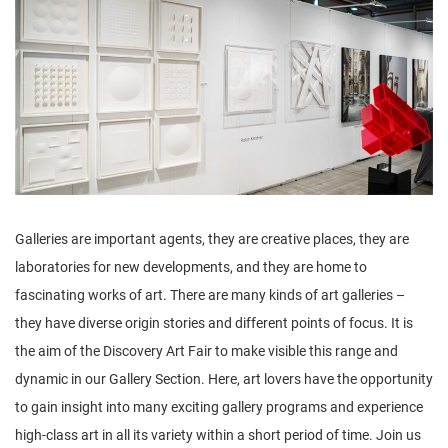
n
Galleries are important agents, they are creative places, they are
laboratories for new developments, and they are home to
fascinating works of art. There are many kinds of art galleries –
they have diverse origin stories and different points of focus. It is
the aim of the Discovery Art Fair to make visible this range and
dynamic in our Gallery Section. Here, art lovers have the opportunity
to gain insight into many exciting gallery programs and experience
high-class art in all its variety within a short period of time. Join us