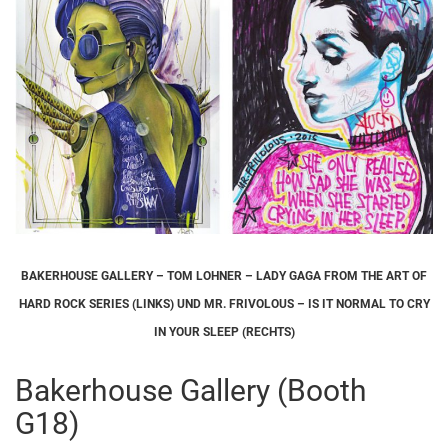
BAKERHOUSE GALLERY – TOM LOHNER – LADY GAGA FROM THE ART OF
HARD ROCK SERIES (LINKS) UND MR. FRIVOLOUS – IS IT NORMAL TO CRY
IN YOUR SLEEP (RECHTS)
Bakerhouse Gallery (Booth
G18)