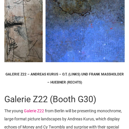
GALERIE Z22 – ANDREAS KURUS – O.T. (LINKS) UND FRANK MASSHOLDER
– HUEBNER (RECHTS)
Galerie Z22 (Booth G30)
The young
Galerie Z22
from Berlin will be presenting monochrome,
large-format picture landscapes by Andreas Kurus, which display
echoes of Money and Cy Twombly and surprise with their special