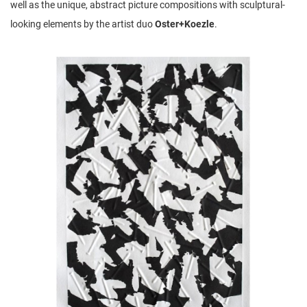
well as the unique, abstract picture compositions with sculptural-
looking elements by the artist duo
Oster+Koezle
.