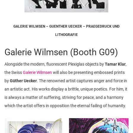
GALERIE WILMSEN – GUENTHER UECKER – PRAEGEDRUCK UND
LITHOGRAFIE
Galerie Wilmsen (Booth G09)
Alongside the modern, fluorescent Plexiglas objects by
Tamar Klar
,
the Swiss
Galerie Wilmsen
will also be presenting embossed prints
by
Güther Uecker
. The renowned artist captures anger and force in
an artistic act. His works display a brittle, unique poetics. For him, it
is always a matter of suffering, striving for peace, and a harmony
which the artist offers in opposition the eternal failing of humanity.