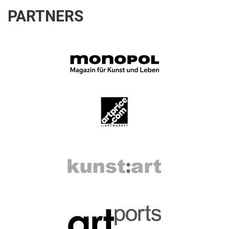
PARTNERS