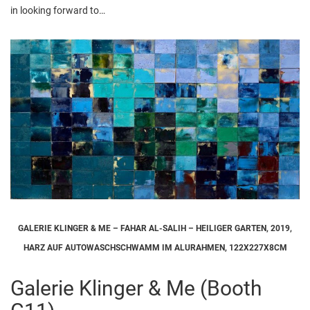
in looking forward to…
GALERIE KLINGER & ME – FAHAR AL-SALIH – HEILIGER GARTEN, 2019,
HARZ AUF AUTOWASCHSCHWAMM IM ALURAHMEN, 122X227X8CM
Galerie Klinger & Me (Booth