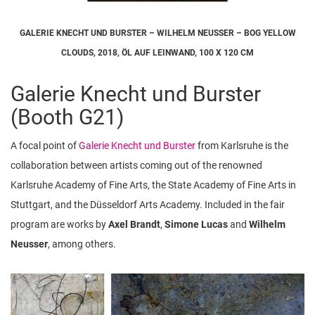
GALERIE KNECHT UND BURSTER – WILHELM NEUSSER – BOG YELLOW
CLOUDS, 2018, ÖL AUF LEINWAND, 100 X 120 CM
Galerie Knecht und Burster
(Booth G21)
A focal point of
Galerie Knecht und Burster
from Karlsruhe is the
collaboration between artists coming out of the renowned
Karlsruhe Academy of Fine Arts, the State Academy of Fine Arts in
Stuttgart, and the Düsseldorf Arts Academy. Included in the fair
program are works by
Axel Brandt
,
Simone Lucas
and
Wilhelm
Neusser
, among others.