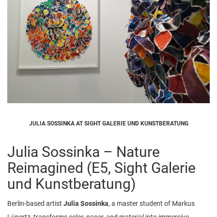
JULIA SOSSINKA AT SIGHT GALERIE UND KUNSTBERATUNG
Julia Sossinka – Nature
Reimagined (E5, Sight Galerie
und Kunstberatung)
Berlin-based artist
Julia Sossinka
, a master student of Markus