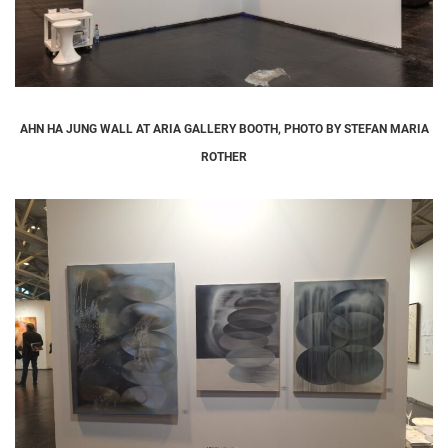
AHN HA JUNG WALL AT ARIA GALLERY BOOTH, PHOTO BY STEFAN MARIA
ROTHER