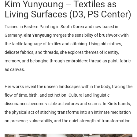
Kim Yunyoung – Textiles as
Living Surfaces (D3, PS Center)
Trained in Eastern Painting in South Korea and now based in
Germany,
Kim Yunyoung
merges the sensibility of brushwork with
the tactile language of textiles and stitching. Using old clothes,
delicate fabrics, and threads, she explores themes of identity,
memory, and belonging through embroidery: thread as paint, fabric
as canvas.
Her works reveal the unseen landscapes within the body, tracing the
flow of time, birth, and extinction. Cultural and linguistic
dissonances become visible as textures and seams. In Kim’s hands,
the physical act of stitching transforms into an intimate meditation
on presence, vulnerability, and the quiet strength of transformation.