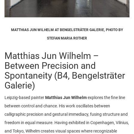
MATTHIAS JUN WILHELM AT BENGELSTRÄTER GALERIE, PHOTO BY
STEFAN MARIA ROTHER
Matthias Jun Wilhelm –
Between Precision and
Spontaneity (B4, Bengelsträter
Galerie)
Leipzig-based painter
Matthias Jun Wilhelm
explores the fine line
between control and chance. His work oscillates between
calligraphic precision and gestural immediacy, fusing structure and
freedom in equal measure. Having exhibited in Copenhagen, Vilnius,
and Tokyo, Wilhelm creates visual spaces where recognizable