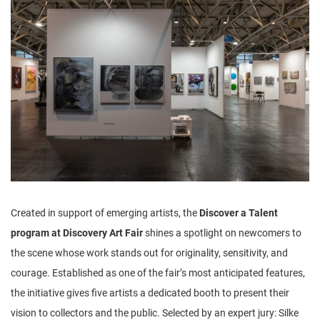
n
Created in support of emerging artists, the
Discover a Talent
program at Discovery Art Fair
shines a spotlight on newcomers to
the scene whose work stands out for originality, sensitivity, and
courage. Established as one of the fair’s most anticipated features,
the initiative gives five artists a dedicated booth to present their
vision to collectors and the public. Selected by an expert jury: Silke