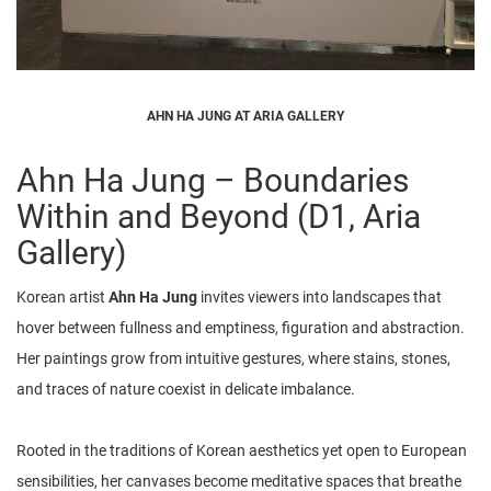
AHN HA JUNG AT ARIA GALLERY
Ahn Ha Jung – Boundaries
Within and Beyond (D1, Aria
Gallery)
Korean artist
Ahn Ha Jung
invites viewers into landscapes that
hover between fullness and emptiness, figuration and abstraction.
Her paintings grow from intuitive gestures, where stains, stones,
and traces of nature coexist in delicate imbalance.
Rooted in the traditions of Korean aesthetics yet open to European
sensibilities, her canvases become meditative spaces that breathe