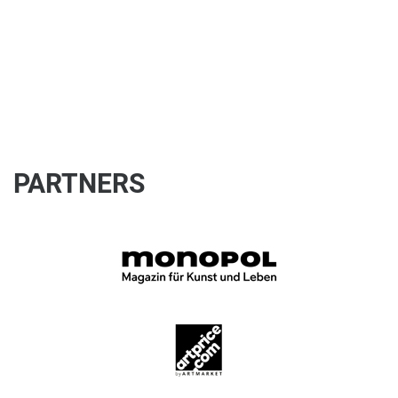
PARTNERS