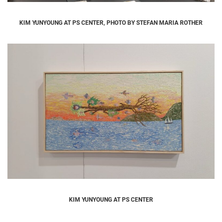
KIM YUNYOUNG AT PS CENTER, PHOTO BY STEFAN MARIA ROTHER
KIM YUNYOUNG AT PS CENTER