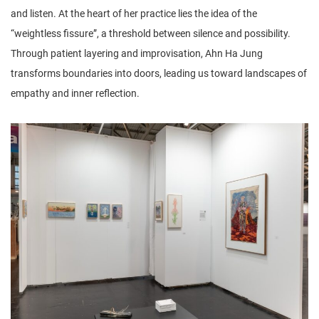
and listen. At the heart of her practice lies the idea of the
“weightless fissure”, a threshold between silence and possibility.
Through patient layering and improvisation, Ahn Ha Jung
transforms boundaries into doors, leading us toward landscapes of
empathy and inner reflection.