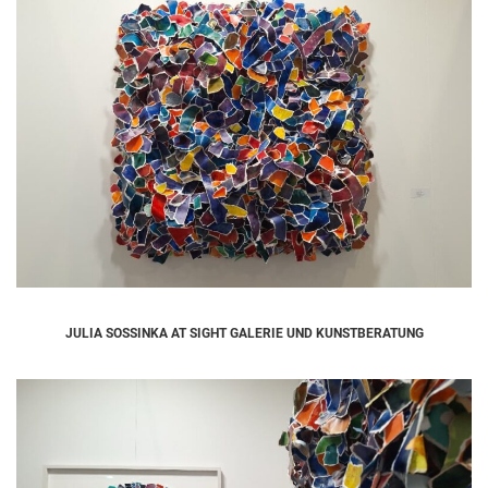
JULIA SOSSINKA AT SIGHT GALERIE UND KUNSTBERATUNG