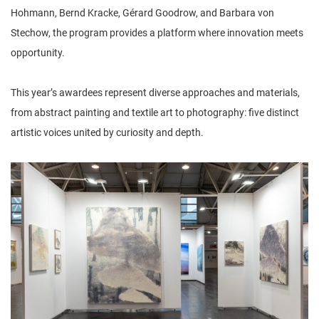
Hohmann, Bernd Kracke, Gérard Goodrow, and Barbara von
Stechow, the program provides a platform where innovation meets
opportunity.
This year’s awardees represent diverse approaches and materials,
from abstract painting and textile art to photography: five distinct
artistic voices united by curiosity and depth.