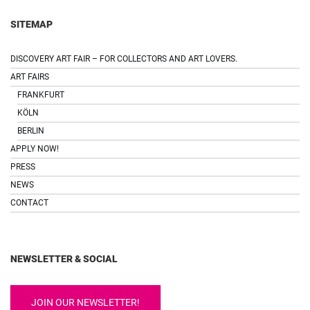
SITEMAP
DISCOVERY ART FAIR – FOR COLLECTORS AND ART LOVERS.
ART FAIRS
FRANKFURT
KÖLN
BERLIN
APPLY NOW!
PRESS
NEWS
CONTACT
NEWSLETTER & SOCIAL
JOIN OUR NEWSLETTER!