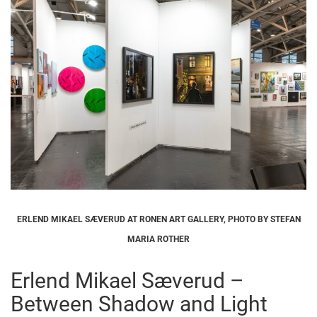
ERLEND MIKAEL SÆVERUD AT RONEN ART GALLERY, PHOTO BY STEFAN
MARIA ROTHER
Erlend Mikael Sæverud –
Between Shadow and Light