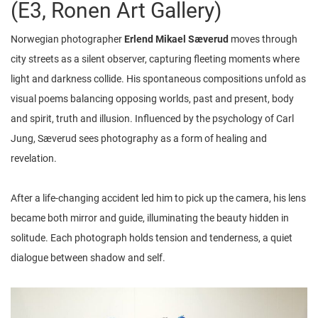
(E3, Ronen Art Gallery)
Norwegian photographer
Erlend Mikael Sæverud
moves through
city streets as a silent observer, capturing fleeting moments where
light and darkness collide. His spontaneous compositions unfold as
visual poems balancing opposing worlds, past and present, body
and spirit, truth and illusion. Influenced by the psychology of Carl
Jung, Sæverud sees photography as a form of healing and
revelation.
After a life-changing accident led him to pick up the camera, his lens
became both mirror and guide, illuminating the beauty hidden in
solitude. Each photograph holds tension and tenderness, a quiet
dialogue between shadow and self.