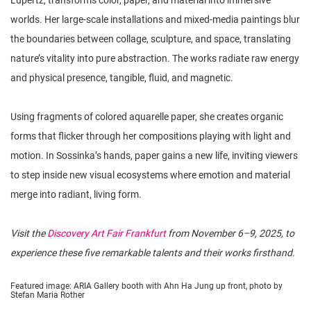
Lüpertz, transforms color, paper, and material into immersive
worlds. Her large-scale installations and mixed-media paintings blur
the boundaries between collage, sculpture, and space, translating
nature’s vitality into pure abstraction. The works radiate raw energy
and physical presence, tangible, fluid, and magnetic.
Using fragments of colored aquarelle paper, she creates organic
forms that flicker through her compositions playing with light and
motion. In Sossinka’s hands, paper gains a new life, inviting viewers
to step inside new visual ecosystems where emotion and material
merge into radiant, living form.
Visit the
Discovery Art Fair Frankfurt
from November 6–9, 2025, to
experience these five remarkable talents and their works firsthand.
Featured image: ARIA Gallery booth with Ahn Ha Jung up front, photo by
Stefan Maria Rother