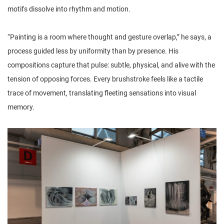
motifs dissolve into rhythm and motion.
“Painting is a room where thought and gesture overlap,” he says, a
process guided less by uniformity than by presence. His
compositions capture that pulse: subtle, physical, and alive with the
tension of opposing forces. Every brushstroke feels like a tactile
trace of movement, translating fleeting sensations into visual
memory.