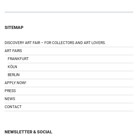
SITEMAP
DISCOVERY ART FAIR – FOR COLLECTORS AND ART LOVERS.
ART FAIRS
FRANKFURT
KÖLN
BERLIN
APPLY NOW!
PRESS
NEWS
CONTACT
NEWSLETTER & SOCIAL