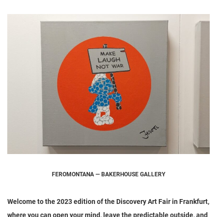
FEROMONTANA — BAKERHOUSE GALLERY
Welcome to the 2023 edition of the Discovery Art Fair in Frankfurt,
where you can open your mind, leave the predictable outside, and