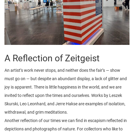
A Reflection of Zeitgeist
An artist’s work never stops, and neither does the fair’s — show
must go on — but despite an abundant display, a lack of glitter and
joy is apparent. There is little happiness in the world, and we are
invited to reflect upon the times and ourselves. Works by Leszek
Skurski, Leo Leonhard, and Jerre Hakse are examples of isolation,
withdrawal, and grim meditations.
Another reflection of our times we can find in escapism reflected in
depictions and photographs of nature. For collectors who like to