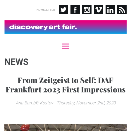
NEWSLETTER
T
o
g
NEWS
g
l
e
From Zeitgeist to Self: DAF
n
Frankfurt 2023 First Impressions
a
v
i
Ana Bambić Kostov
· Thursday, November 2nd, 2023
g
a
t
i
o