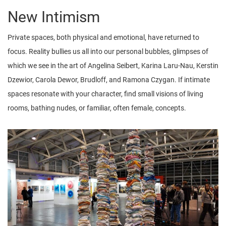
New Intimism
Private spaces, both physical and emotional, have returned to
focus. Reality bullies us all into our personal bubbles, glimpses of
which we see in the art of Angelina Seibert, Karina Laru-Nau, Kerstin
Dzewior, Carola Dewor, Brudloff, and Ramona Czygan. If intimate
spaces resonate with your character, find small visions of living
rooms, bathing nudes, or familiar, often female, concepts.