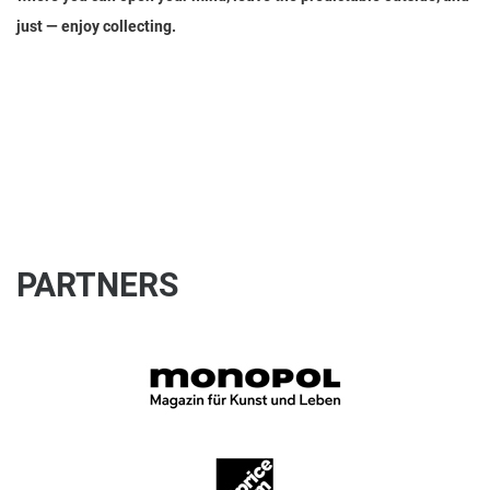
just — enjoy collecting.
PARTNERS