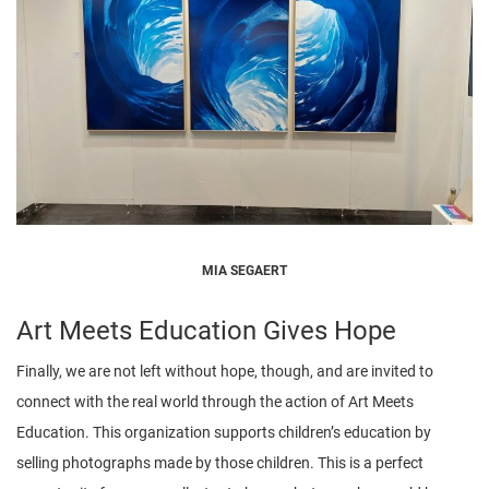
MIA SEGAERT
Art Meets Education Gives Hope
Finally, we are not left without hope, though, and are invited to
connect with the real world through the action of Art Meets
Education. This organization supports children’s education by
selling photographs made by those children. This is a perfect