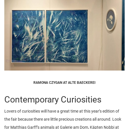
RAMONA CZYGAN AT ALTE BAECKEREI
Contemporary Curiosities
Lovers of curiosities will have a great time at this year’s edition of
the fair because there are little precious creations all around. Look
for Matthias Garff’s animals at Galerie am Dom, Käpten Nobbi at