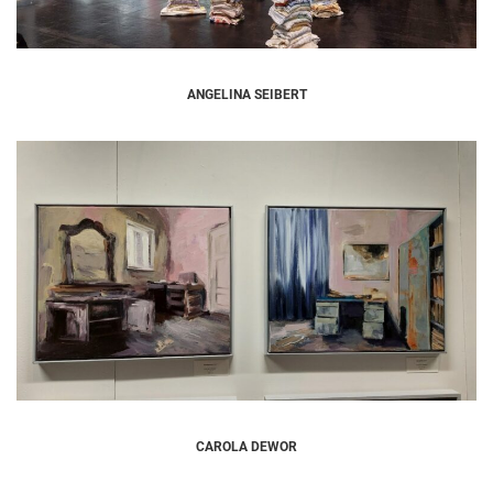
ANGELINA SEIBERT
CAROLA DEWOR