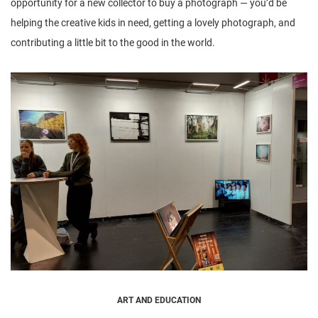
opportunity for a new collector to buy a photograph — you’d be
helping the creative kids in need, getting a lovely photograph, and
contributing a little bit to the good in the world.
ART AND EDUCATION