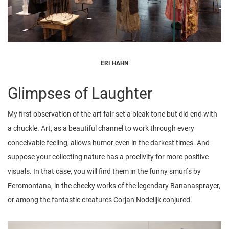
ERI HAHN
Glimpses of Laughter
My first observation of the art fair set a bleak tone but did end with
a chuckle. Art, as a beautiful channel to work through every
conceivable feeling, allows humor even in the darkest times. And
suppose your collecting nature has a proclivity for more positive
visuals. In that case, you will find them in the funny smurfs by
Feromontana, in the cheeky works of the legendary Bananasprayer,
or among the fantastic creatures Corjan Nodelijk conjured.