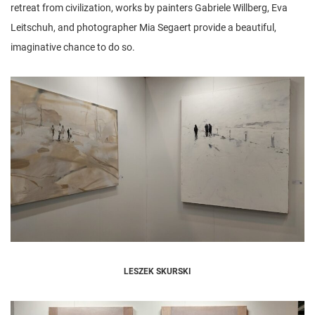
retreat from civilization, works by painters Gabriele Willberg, Eva
Leitschuh, and photographer Mia Segaert provide a beautiful,
imaginative chance to do so.
LESZEK SKURSKI