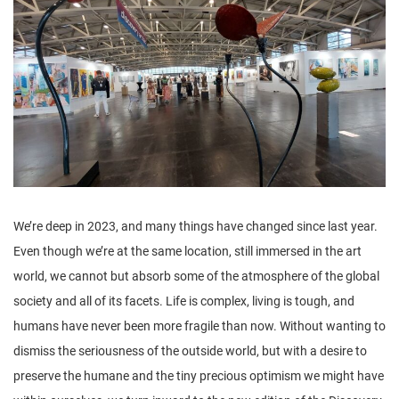
n
We’re deep in 2023, and many things have changed since last year.
Even though we’re at the same location, still immersed in the art
world, we cannot but absorb some of the atmosphere of the global
society and all of its facets. Life is complex, living is tough, and
humans have never been more fragile than now. Without wanting to
dismiss the seriousness of the outside world, but with a desire to
preserve the humane and the tiny precious optimism we might have