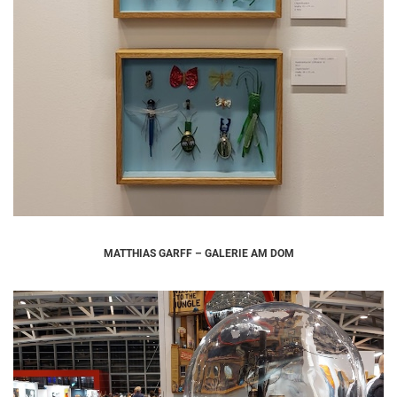
MATTHIAS GARFF – GALERIE AM DOM