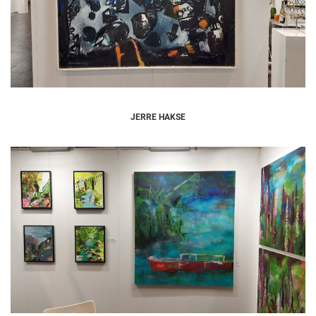
JERRE HAKSE