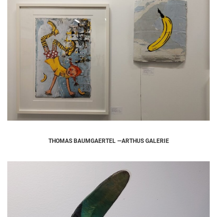
THOMAS BAUMGAERTEL —ARTHUS GALERIE