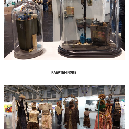
KAEPTEN NOBBI