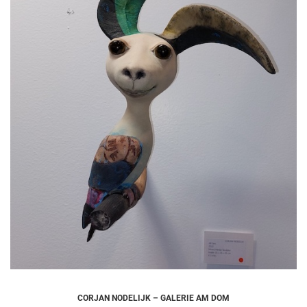
CORJAN NODELIJK – GALERIE AM DOM