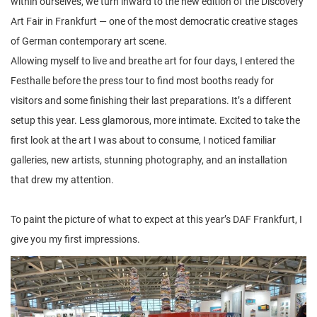
within ourselves, we turn inward to the new edition of the Discovery
Art Fair in Frankfurt — one of the most democratic creative stages
of German contemporary art scene.
Allowing myself to live and breathe art for four days, I entered the
Festhalle before the press tour to find most booths ready for
visitors and some finishing their last preparations. It’s a different
setup this year. Less glamorous, more intimate. Excited to take the
first look at the art I was about to consume, I noticed familiar
galleries, new artists, stunning photography, and an installation
that drew my attention.
To paint the picture of what to expect at this year’s DAF Frankfurt, I
give you my first impressions.