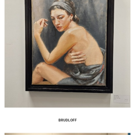
BRUDLOFF