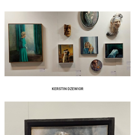
KERSTIN DZEWIOR