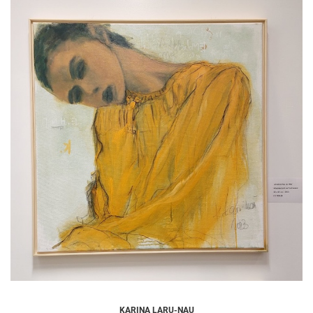
KARINA LARU-NAU