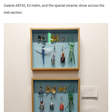
Galerie ART42, Eri Hahn, and the special ceramic show across the
mid-section.