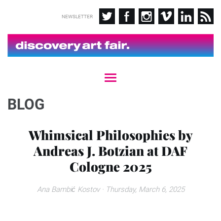
NEWSLETTER
T
o
g
BLOG
g
l
e
Whimsical Philosophies by
n
Andreas J. Botzian at DAF
a
v
Cologne 2025
i
g
a
Ana Bambić Kostov
· Thursday, March 6, 2025
t
i
o