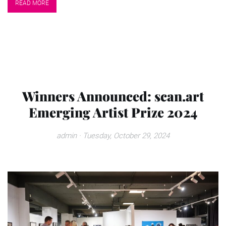
READ MORE
Winners Announced: scan.art
Emerging Artist Prize 2024
admin
· Tuesday, October 29, 2024