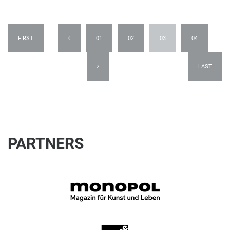
FIRST
01
02
03
04
LAST
PARTNERS