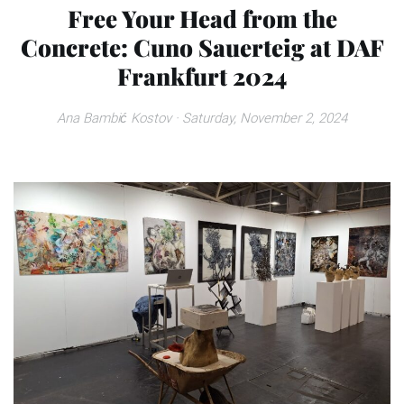
Free Your Head from the
Concrete: Cuno Sauerteig at DAF
Frankfurt 2024
Ana Bambić Kostov
· Saturday, November 2, 2024