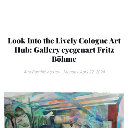
Look Into the Lively Cologne Art
Hub: Gallery eyegenart Fritz
Böhme
Ana Bambić Kostov
· Monday, April 22, 2024