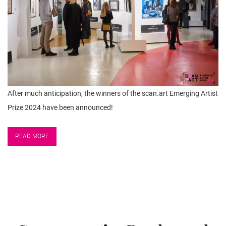
After much anticipation, the winners of the scan.art Emerging Artist
Prize 2024 have been announced!
READ MORE