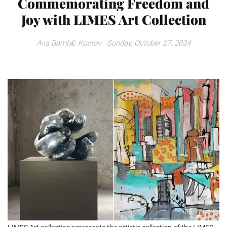
Commemorating Freedom and
Joy with LIMES Art Collection
Ana Bambić Kostov
· Sunday, October 27, 2024