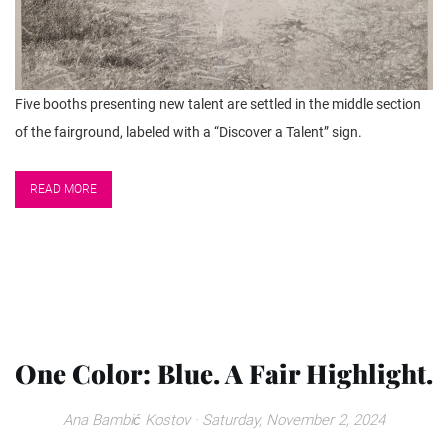
Five booths presenting new talent are settled in the middle section
of the fairground, labeled with a “Discover a Talent” sign.
READ MORE
One Color: Blue. A Fair Highlight.
Ana Bambić Kostov
· Saturday, November 2, 2024