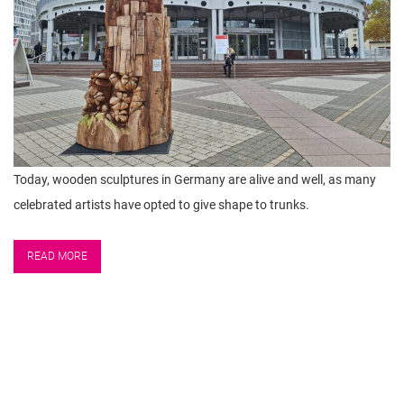
Today, wooden sculptures in Germany are alive and well, as many
celebrated artists have opted to give shape to trunks.
READ MORE