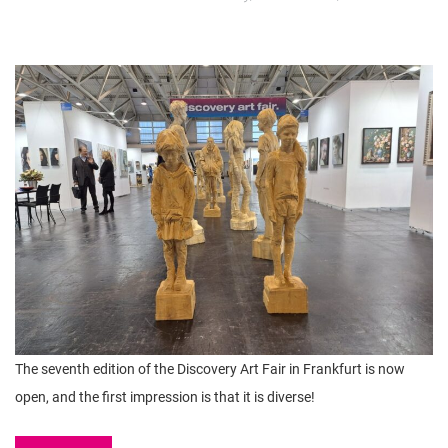
The seventh edition of the Discovery Art Fair in Frankfurt is now
open, and the first impression is that it is diverse!