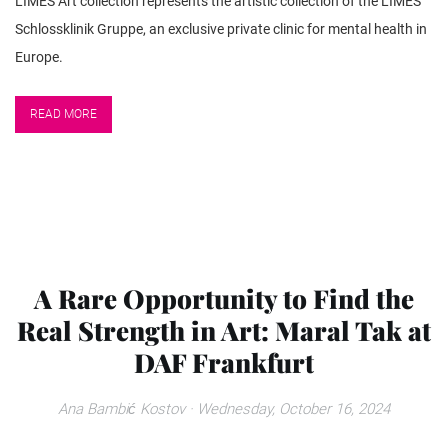
LIMES Art collection represents the artistic collection of the LIMES
Schlossklinik Gruppe, an exclusive private clinic for mental health in
Europe.
READ MORE
A Rare Opportunity to Find the
Real Strength in Art: Maral Tak at
DAF Frankfurt
Ana Bambić Kostov
· Wednesday, October 16, 2024