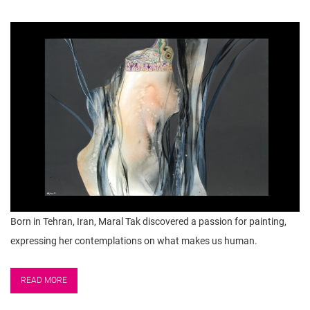
Born in Tehran, Iran, Maral Tak discovered a passion for painting,
expressing her contemplations on what makes us human.
READ MORE