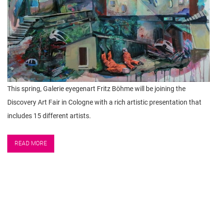
This spring, Galerie eyegenart Fritz Böhme will be joining the
Discovery Art Fair in Cologne with a rich artistic presentation that
includes 15 different artists.
READ MORE