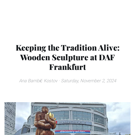
Keeping the Tradition Alive:
Wooden Sculpture at DAF
Frankfurt
Ana Bambić Kostov
· Saturday, November 2, 2024