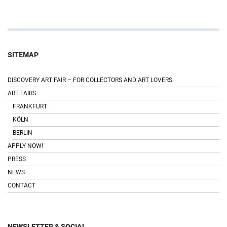
SITEMAP
DISCOVERY ART FAIR – FOR COLLECTORS AND ART LOVERS.
ART FAIRS
FRANKFURT
KÖLN
BERLIN
APPLY NOW!
PRESS
NEWS
CONTACT
NEWSLETTER & SOCIAL