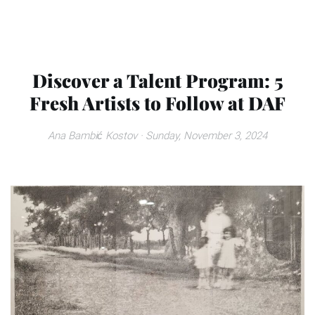
Discover a Talent Program: 5
Fresh Artists to Follow at DAF
Ana Bambić Kostov
· Sunday, November 3, 2024