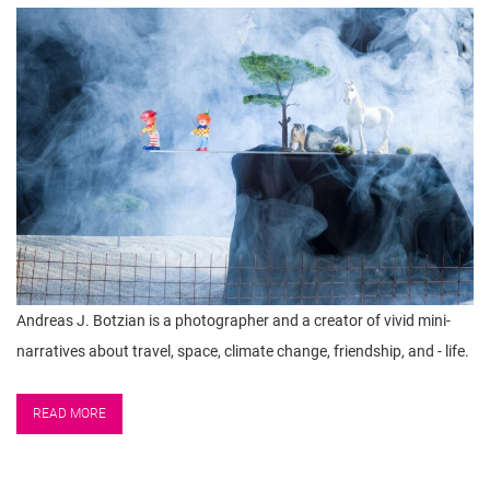
n
Andreas J. Botzian is a photographer and a creator of vivid mini-
narratives about travel, space, climate change, friendship, and - life.
READ MORE