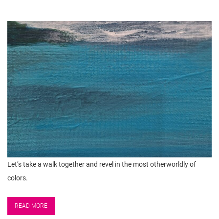
Let’s take a walk together and revel in the most otherworldly of
colors.
READ MORE