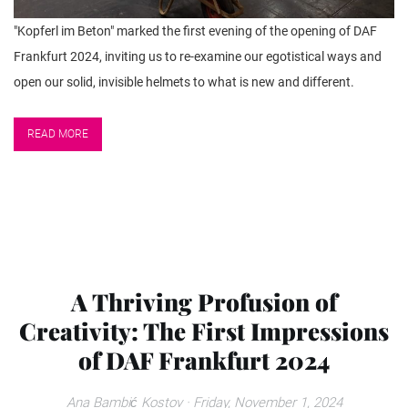
"Kopferl im Beton" marked the first evening of the opening of DAF
Frankfurt 2024, inviting us to re-examine our egotistical ways and
open our solid, invisible helmets to what is new and different.
READ MORE
A Thriving Profusion of
Creativity: The First Impressions
of DAF Frankfurt 2024
Ana Bambić Kostov
· Friday, November 1, 2024