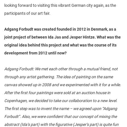
looking forward to visiting this vibrant German city again, as the
participants of our art fair.
Adgang Forbudt was created founded in 2012 in Denmark, as a
joint project of between Ida Jas and Jesper Hintze. What was the
original idea behind this project and what was the course of its
development from 2012 until now?
Adgang Forbudt: We met each other through a mutual friend, not
through any artist gathering. The idea of painting on the same
canvas showed up in 2008 and we experimented with it for a while.
After the first four paintings were sold at an auction house in
Copenhagen, we decided to take our collaboration to a new level.
The first step was to invent the name – we agreed upon “Adgang
Forbudt”. Also, we were confident that our concept of mixing the
abstract (Ida’s part) with the figurative (Jesper’s part) is quite fun