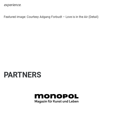
experience.
Featured image: Courtesy Adgang Forbudt – Love is in the Air (Detail)
PARTNERS