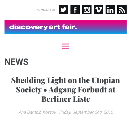
NEWSLETTER
T
o
g
NEWS
g
l
e
Shedding Light on the Utopian
n
Society • Adgang Forbudt at
a
v
Berliner Liste
i
g
a
Ana Bambić Kostov
· Friday, September 2nd, 2016
t
i
o