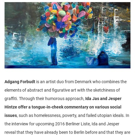
n
Adgang Forbudt
is an artist duo from Denmark who combines the
elements of abstract and figurative art with the sketchiness of
graffiti. Through their humorous approach,
Ida Jas and Jesper
Hintze offer a tongue-in-cheek commentary on various social
issues
, such as homelessness, poverty, and failed utopian ideals. In
the interview for upcoming 2016 Berliner Liste, Ida and Jesper
reveal that they have already been to Berlin before and that they are