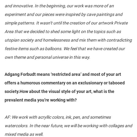
and innovative. In the beginning, our work was more of an
experiment and our pieces were inspired by cave paintings and
simple patterns. It wasn’t until the creation of our artwork Private
Area that we decided to shed some light on the topics such as
utopian society and homelessness and mix them with contradicting
festive items such as balloons. We feel that we have created our
own theme and personal universe in this way.
Adgang Forbudt means ‘restricted area’ and most of your art
offers a humorous commentary on an exclusionary or tabooed
society.How about the visual style of your art, what is the
prevalent media you’re working with?
AF: We work with acryllic colors, ink, pen, and sometimes
watercolors. In the near future, we will be working with collages and
mixed media as well.