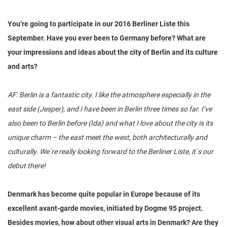
You’re going to participate in our 2016 Berliner Liste this
September. Have you ever been to Germany before? What are
your impressions and ideas about the city of Berlin and its culture
and arts?
AF: Berlin is a fantastic city. I like the atmosphere especially in the
east side (Jesper), and I have been in Berlin three times so far. I’ve
also been to Berlin before (Ida) and what I love about the city is its
unique charm – the east meet the west, both architecturally and
culturally. We´re really looking forward to the Berliner Liste, it´s our
debut there!
Denmark has become quite popular in Europe because of its
excellent avant-garde movies, initiated by Dogme 95 project.
Besides movies, how about other visual arts in Denmark? Are they