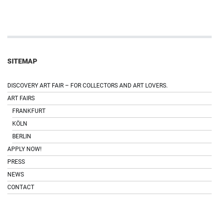
SITEMAP
DISCOVERY ART FAIR – FOR COLLECTORS AND ART LOVERS.
ART FAIRS
FRANKFURT
KÖLN
BERLIN
APPLY NOW!
PRESS
NEWS
CONTACT