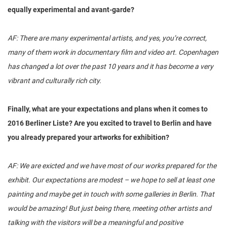
equally experimental and avant-garde?
AF: There are many experimental artists, and yes, you’re correct,
many of them work in documentary film and video art. Copenhagen
has changed a lot over the past 10 years and it has become a very
vibrant and culturally rich city.
Finally, what are your expectations and plans when it comes to
2016 Berliner Liste? Are you excited to travel to Berlin and have
you already prepared your artworks for exhibition?
AF: We are exicted and we have most of our works prepared for the
exhibit. Our expectations are modest – we hope to sell at least one
painting and maybe get in touch with some galleries in Berlin. That
would be amazing! But just being there, meeting other artists and
talking with the visitors will be a meaningful and positive