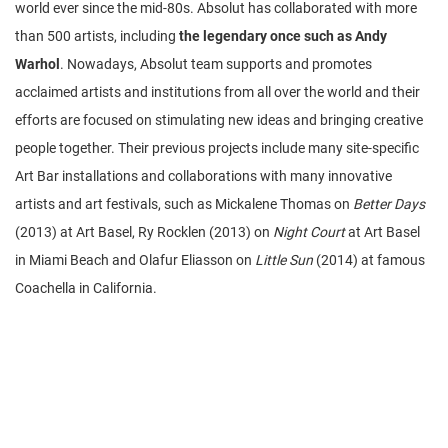
world ever since the mid-80s. Absolut has collaborated with more
than 500 artists, including
the legendary once such as Andy
Warhol
. Nowadays, Absolut team supports and promotes
acclaimed artists and institutions from all over the world and their
efforts are focused on stimulating new ideas and bringing creative
people together. Their previous projects include many site-specific
Art Bar installations and collaborations with many innovative
artists and art festivals, such as Mickalene Thomas on
Better Days
(2013) at Art Basel, Ry Rocklen (2013) on
Night Court
at Art Basel
in Miami Beach and Olafur Eliasson on
Little Sun
(2014) at famous
Coachella in California.