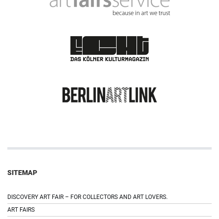
SITEMAP
DISCOVERY ART FAIR – FOR COLLECTORS AND ART LOVERS.
ART FAIRS