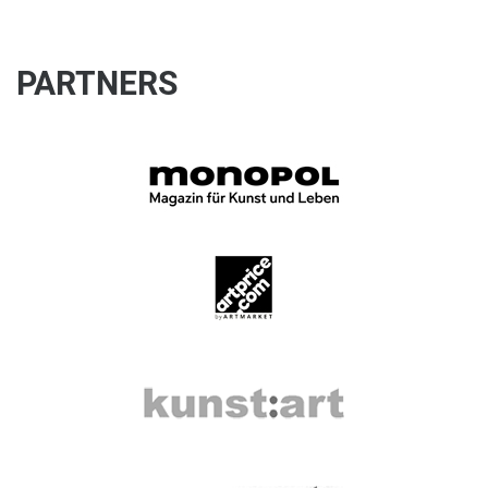
PARTNERS