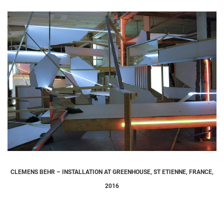
CLEMENS BEHR – INSTALLATION AT GREENHOUSE, ST ETIENNE, FRANCE,
2016