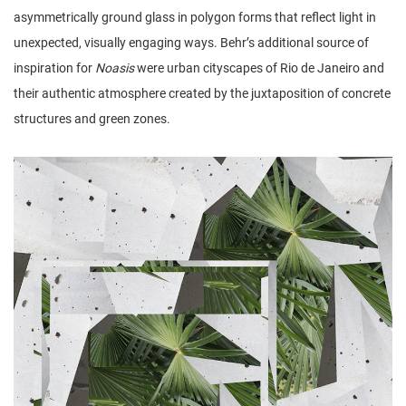
asymmetrically ground glass in polygon forms that reflect light in
unexpected, visually engaging ways. Behr’s additional source of
inspiration for
Noasis
were urban cityscapes of Rio de Janeiro and
their authentic atmosphere created by the juxtaposition of concrete
structures and green zones.