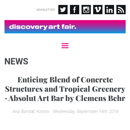
NEWSLETTER
T
o
g
NEWS
g
l
e
Enticing Blend of Concrete
n
Structures and Tropical Greenery
a
v
· Absolut Art Bar by Clemens Behr
i
g
a
Ana Bambić Kostov
· Wednesday, September 14th, 2016
t
i
o