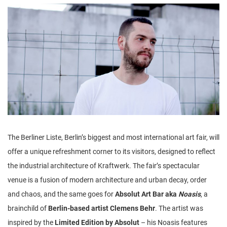
n
The Berliner Liste, Berlin’s biggest and most international art fair, will
offer a unique refreshment corner to its visitors, designed to reflect
the industrial architecture of Kraftwerk. The fair’s spectacular
venue is a fusion of modern architecture and urban decay, order
and chaos, and the same goes for
Absolut Art Bar aka
Noasis
, a
brainchild of
Berlin-based artist Clemens Behr
. The artist was
inspired by the
Limited Edition by Absolut
– his Noasis features