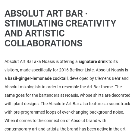
ABSOLUT ART BAR ·
STIMULATING CREATIVITY
AND ARTISTIC
COLLABORATIONS
Absolut Art Bar aka Noasis is offering a
signature drink
to its
visitors, made specifically for 2016 Berliner Liste. Absolut Noasis is
a
basil-ginger-lemonade cocktail
, developed by Clemens Behr and
Absolut mixologists in order to resemble the Art Bar theme. The
same goes for the bartenders at Noasis, whose shirts are decorated
with plant designs. The Absolute Art Bar also features a soundtrack
with pre-programmed loops of ever-changing background noise.
When it comes to the connection of Absolut brand with
contemporary art and artists, the brand has been active in the art