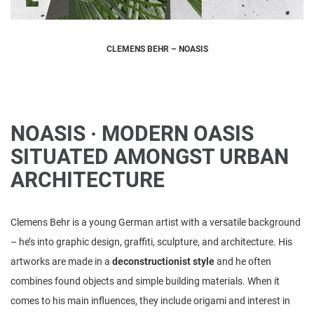
CLEMENS BEHR – NOASIS
NOASIS · MODERN OASIS
SITUATED AMONGST URBAN
ARCHITECTURE
Clemens Behr is a young German artist with a versatile background
– he’s into graphic design, graffiti, sculpture, and architecture. His
artworks are made in a
deconstructionist style
and he often
combines found objects and simple building materials. When it
comes to his main influences, they include origami and interest in