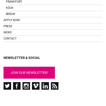
FRANKFURT
KÖLN
BERLIN
APPLY NOW!
PRESS
NEWS
CONTACT
NEWSLETTER & SOCIAL
JOIN OUR NEWSLETTER!