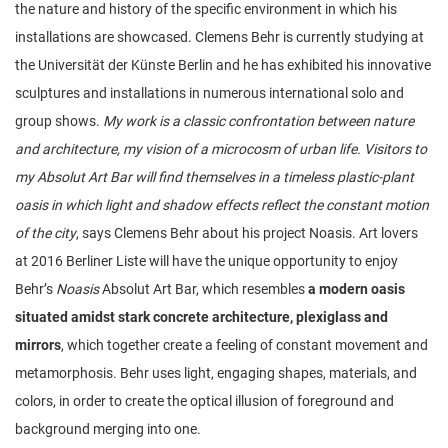
the nature and history of the specific environment in which his
installations are showcased. Clemens Behr is currently studying at
the Universität der Künste Berlin and he has exhibited his innovative
sculptures and installations in numerous international solo and
group shows.
My work is a classic confrontation between nature
and architecture, my vision of a microcosm of urban life. Visitors to
my Absolut Art Bar will find themselves in a timeless plastic-plant
oasis in which light and shadow effects reflect the constant motion
of the city
, says Clemens Behr about his project Noasis. Art lovers
at 2016 Berliner Liste will have the unique opportunity to enjoy
Behr’s
Noasis
Absolut Art Bar, which resembles
a modern oasis
situated amidst stark concrete architecture, plexiglass and
mirrors
, which together create a feeling of constant movement and
metamorphosis. Behr uses light, engaging shapes, materials, and
colors, in order to create the optical illusion of foreground and
background merging into one.